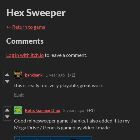
Hex Sweeper
←
Return to game
Comments
Log in with itch.io
to leave a comment.
bankbank
1 year ago
(+1)
this is really fun, very playable, great work
Reply
Retro Gaming Dino
2 years ago
(+1)
Good minesweeper game, thanks. I also added it to my
Mega Drive / Genesis gameplay video I made.