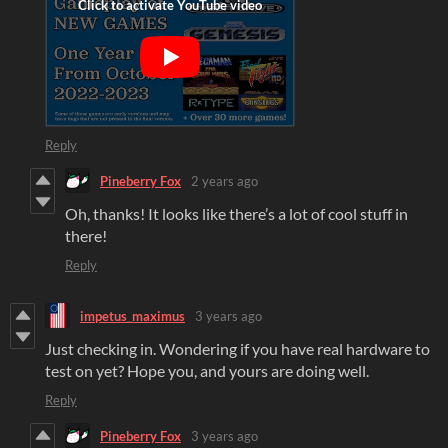
Reply
Pineberry Fox
2 years ago
Oh, thanks! It looks like there’s a lot of cool stuff in
there!
Reply
impetus_maximus
3 years ago
Just checking in. Wondering if you have real hardware to
test on yet? Hope you, and yours are doing well.
Reply
Pineberry Fox
3 years ago