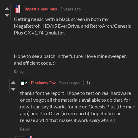
impetus_maximus
3 years ago
Getting music, with a black screen in both my
MegaRetroN HD/x5 EverDrive, and RetroArch/Genesis
Plus GX v1.74 Emulator.
Hope to see a patch in the future. I love mine sweeper,
and efficient code. :)
Reply
Pineberry Fox
3 years ago
(+1)
thanks for the report! i hope to test on real hardware
once i’ve got all the materials available to do that. for
now, i can say it works for me on Genesis Plus (the mac
app) and PicoDrive (in retroarch). hopefully i can
release a v1.1 that makes it work
everywhere
!
Reply