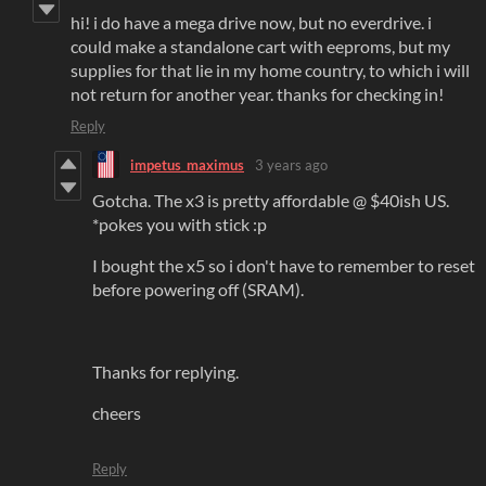
hi! i do have a mega drive now, but no everdrive. i
could make a standalone cart with eeproms, but my
supplies for that lie in my home country, to which i will
not return for another year. thanks for checking in!
Reply
impetus_maximus
3 years ago
Gotcha. The x3 is pretty affordable @ $40ish US.
*pokes you with stick :p
I bought the x5 so i don't have to remember to reset
before powering off (SRAM).
Thanks for replying.
cheers
Reply