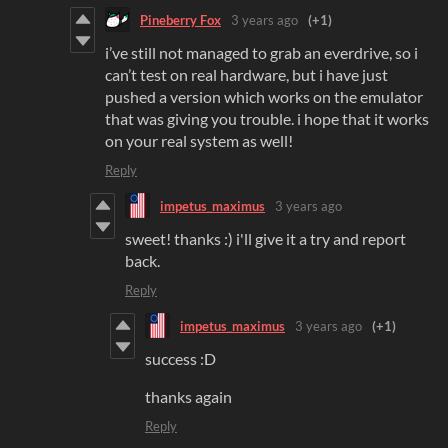
Pineberry Fox
3 years ago
(+1)
i’ve still not managed to grab an everdrive, so i
can’t test on real hardware, but i have just
pushed a version which works on the emulator
that was giving you trouble. i hope that it works
on your real system as well!
Reply
impetus_maximus
3 years ago
sweet! thanks :) i'll give it a try and report
back.
Reply
impetus_maximus
3 years ago
(+1)
success :D
thanks again
Reply