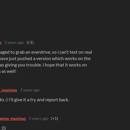
x
3 years ago
(+1)
naged to grab an everdrive, so i can’t test on real
have just pushed a version which works on the
s giving you trouble. i hope that it works on
 as well!
s_maximus
3 years ago
 :) i'll give it a try and report back.
petus_maximus
3 years ago
(+1)
 :D