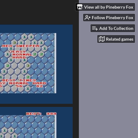
View all by Pineberry Fox
Follow Pineberry Fox
Add To Collection
Related games