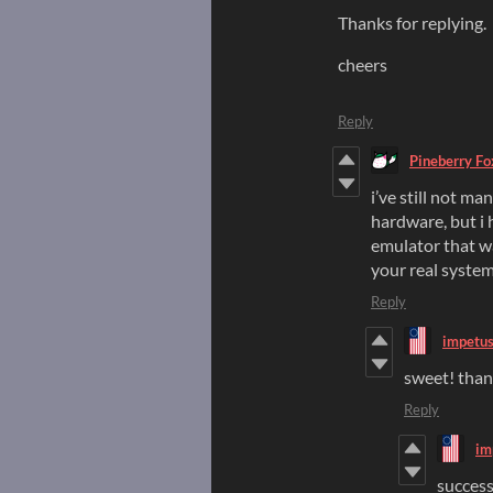
Thanks for replying.
cheers
Reply
Pineberry Fo
i’ve still not ma
hardware, but i 
emulator that wa
your real system
Reply
impetu
sweet! thanks
Reply
im
success