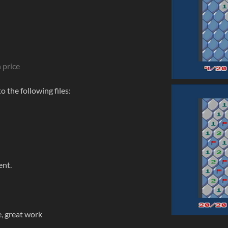
 price
 the following files:
ent.
le, great work