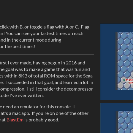
ick with B, or toggle a flag with A or C. Flag
can! You can see your fastest times on each
, and in the current mode during
or the best times!
first I ever made, having begun in 2016 and
The goal was to make a game that was fun and
s within 8KB of total ROM space for the Sega
 I succeeded in that goal, and learned a lot in
compression. I still consider the decompressor
ode I've ever written.
se need an emulator for this console. I
hat's a mac app. If you're on one of the other
that
BlastEm
is probably good.