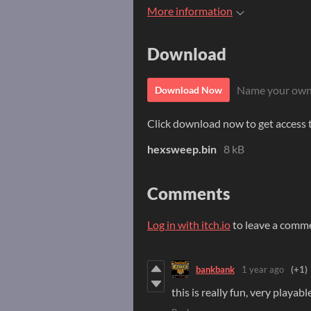
More information
Download
Name your own
Download Now
Click download now to get access to
hexsweep.bin
8 kB
Comments
Log in with itch.io
to leave a comm
bankbank
1 year ago
(+1)
this is really fun, very playab