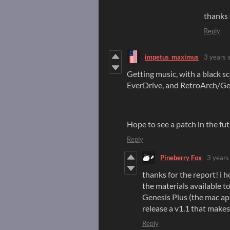
thanks 
Reply
impetus_maximus
3 years 
Getting music, with a black
EverDrive, and RetroArch/Ge
Hope to see a patch in the futu
Reply
Pineberry Fox
3 years
thanks for the report! i h
the materials available to
Genesis Plus (the mac app
release a v1.1 that makes
Reply