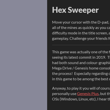
Hex Sweeper
Move your cursor with the D-pad, cl
all of the mines as quickly as you 
difficulty mode in the title screen
gameplay. Challenge your friends f
This game was actually one of the 
seeing its latest commit in 2019. 
had both sound and colour-graphic
Mega Drive / Genesis home console.
the process! Especially regarding 
in this game to be among the best c
Anyway, to play it you will of cour
personally use
Genesis Plus
, but t
OSs (Windows, Linux, etc), I hear 