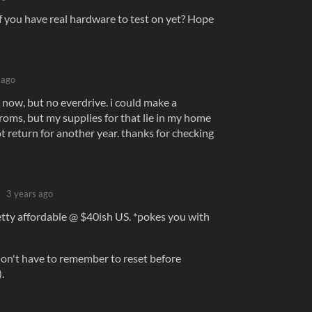
f you have real hardware to test on yet? Hope
 ago
e now, but no everdrive. i could make a
roms, but my supplies for that lie in my home
ot return for another year. thanks for checking
3 years ago
etty affordable @ $40ish US. *pokes you with
 don't have to remember to reset before
.