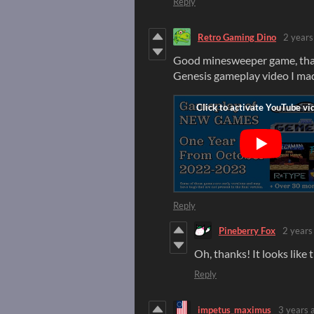
Reply
Retro Gaming Dino
2 years
Good minesweeper game, thank
Genesis gameplay video I ma
Reply
Pineberry Fox
2 years
Oh, thanks! It looks like t
Reply
impetus_maximus
3 years 