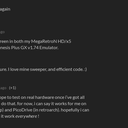
again
ago
 screen in both my MegaRetroN HD/x5
nesis Plus GX v1.74 Emulator.
re. I love mine sweeper, and efficient code. :)
 ago
(+1)
ope to test on real hardware once i’ve got all
 do that. for now, i can say it works for me on
) and PicoDrive (in retroarch). hopefully i can
 it work
everywhere
!