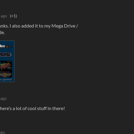
 ago
(+1)
s. I also added it to my Mega Drive /
de.
 ago
here’s a lot of cool stuff in there!
ago