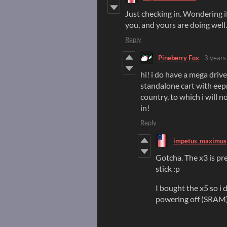
Just checking in. Wondering i
you, and yours are doing well.
Reply
Pineberry Fox
3 years
hi! i do have a mega driv
standalone cart with eep
country, to which i will n
in!
Reply
impetus_maximus
Gotcha. The x3 is pr
stick :p
I bought the x5 so i
powering off (SRAM)