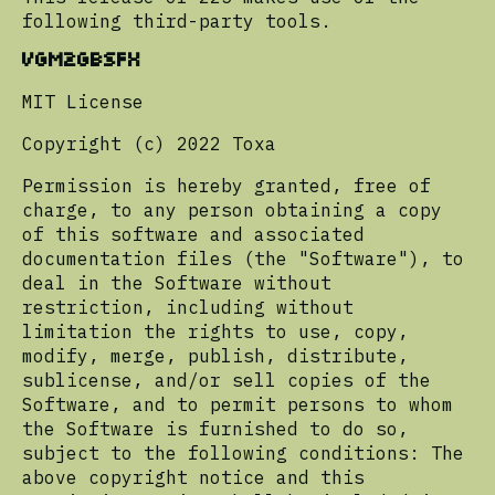
following third-party tools.
VGM2GBSFX
MIT License
Copyright (c) 2022 Toxa
Permission is hereby granted, free of
charge, to any person obtaining a copy
of this software and associated
documentation files (the "Software"), to
deal in the Software without
restriction, including without
limitation the rights to use, copy,
modify, merge, publish, distribute,
sublicense, and/or sell copies of the
Software, and to permit persons to whom
the Software is furnished to do so,
subject to the following conditions: The
above copyright notice and this