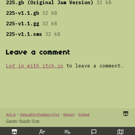
225.gb (Original Jam Version)
32 kB
225-v1.1.gb
32 kB
225-v1.1.gg
32 kB
225-v1.1.sms
32 kB
Leave a comment
Log in with itch.io
to leave a comment.
itch.io
·
View all by Pineberry Fox
·
Report
·
Embed
Games
›
Puzzle
›
Free