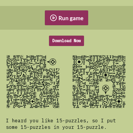
Run game
Download Now
I heard you like 15-puzzles, so I put
some 15-puzzles in your 15-puzzle.