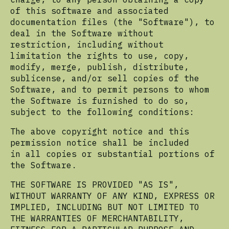
of this software and associated
documentation files (the "Software"), to
deal in the Software without
restriction, including without
limitation the rights to use, copy,
modify, merge, publish, distribute,
sublicense, and/or sell copies of the
Software, and to permit persons to whom
the Software is furnished to do so,
subject to the following conditions:
The above copyright notice and this
permission notice shall be included
in all copies or substantial portions of
the Software.
THE SOFTWARE IS PROVIDED "AS IS",
WITHOUT WARRANTY OF ANY KIND, EXPRESS OR
IMPLIED, INCLUDING BUT NOT LIMITED TO
THE WARRANTIES OF MERCHANTABILITY,