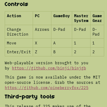
Controls
Action
PC
GameBoy
Master
Game
System
Gear
Change
Arrows
D-Pad
D-Pad
D-
Direction
Pad
Move
X
A
1
1
Enter/Exit
Z
B
2
2
Web-playable version brought to you
by
https://github.com/binji/binjgb
This game is now available under the MIT
open-source license. Grab the sources at
https://github.com/pineberryfox/225
Third-party tools
This release of 225 makes use of the