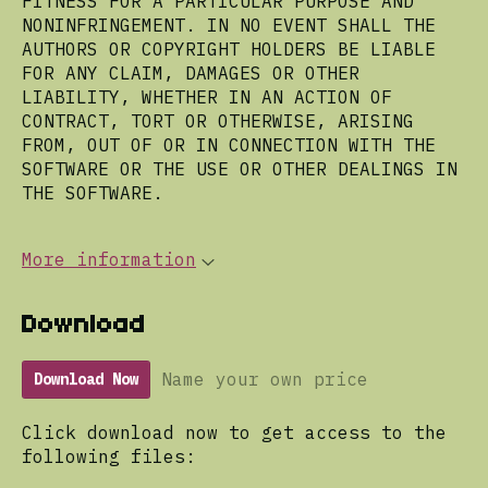
FITNESS FOR A PARTICULAR PURPOSE AND
NONINFRINGEMENT. IN NO EVENT SHALL THE
AUTHORS OR COPYRIGHT HOLDERS BE LIABLE
FOR ANY CLAIM, DAMAGES OR OTHER
LIABILITY, WHETHER IN AN ACTION OF
CONTRACT, TORT OR OTHERWISE, ARISING
FROM, OUT OF OR IN CONNECTION WITH THE
SOFTWARE OR THE USE OR OTHER DEALINGS IN
THE SOFTWARE.
More information
Download
Name your own price
Download Now
Click download now to get access to the
following files: