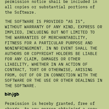
permission notice shall be included in
all copies or substantial portions of
the Software.
THE SOFTWARE IS PROVIDED "AS IS",
WITHOUT WARRANTY OF ANY KIND, EXPRESS OR
IMPLIED, INCLUDING BUT NOT LIMITED TO
THE WARRANTIES OF MERCHANTABILITY,
FITNESS FOR A PARTICULAR PURPOSE AND
NONINFRINGEMENT. IN NO EVENT SHALL THE
AUTHORS OR COPYRIGHT HOLDERS BE LIABLE
FOR ANY CLAIM, DAMAGES OR OTHER
LIABILITY, WHETHER IN AN ACTION OF
CONTRACT, TORT OR OTHERWISE, ARISING
FROM, OUT OF OR IN CONNECTION WITH THE
SOFTWARE OR THE USE OR OTHER DEALINGS IN
THE SOFTWARE.
binjgb
Permission is hereby granted, free of
charge, to any person obtaining a copy